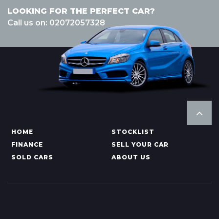
LOOKING FOR THE PERFECT CAR?
Call us on: 02072057328
HOME
STOCKLIST
FINANCE
SELL YOUR CAR
SOLD CARS
ABOUT US