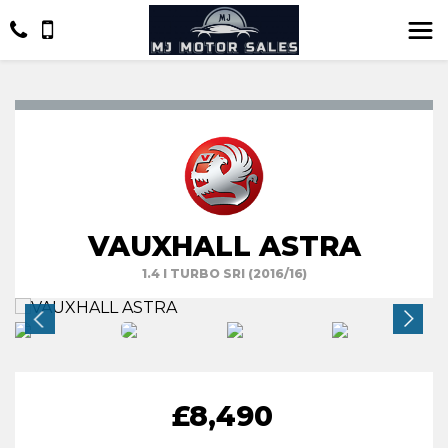
VAUXHALL ASTRA
1.4 I TURBO SRI (2016/16)
£8,490