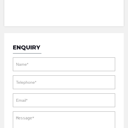
ENQUIRY