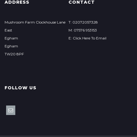
ADDRESS
CONTACT
Mushroom Farm Clockhouse Lane
T: 02072057328
East
M: 07576 953153
Egham
E: Click Here To Email
Egham
TW20 8PF
FOLLOW US