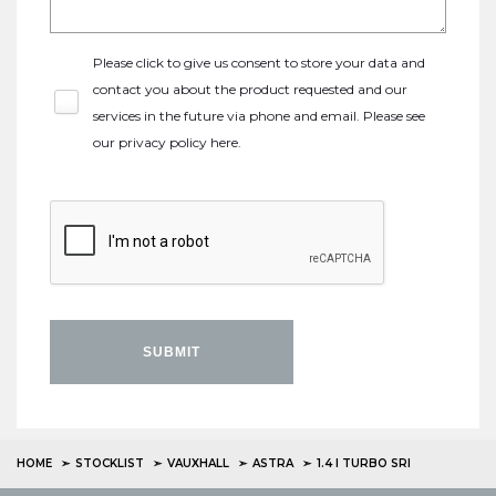
Please click to give us consent to store your data and
contact you about the product requested and our
services in the future via phone and email. Please see
our
privacy policy here
.
SUBMIT
HOME
STOCKLIST
VAUXHALL
ASTRA
1.4 I TURBO SRI