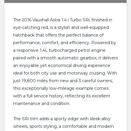
The 2016 Vauxhall Astra 1.4 i Turbo SRi, finished in
eye-catching red, is a stylish and well-equipped
hatchback that offers the perfect balance of
performance, comfort, and efficiency. Powered by
a responsive 1.4L turbocharged petrol engine
paired with a smooth automatic gearbox, it delivers
an enjoyable yet economical driving experience
ideal for both city use and motorway cruising. With
just 19,800 miles from new and 3 careful owners,
this exceptionally low-mileage example comes
with a full service history, reflecting its excellent
maintenance and condition.
The SRi trim adds a sporty edge with sleek alloy
wheels, sports styling, a comfortable and modern