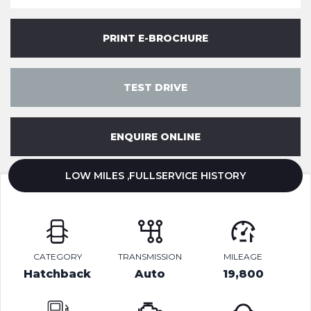
PRINT E-BROCHURE
TEST DRIVE
ENQUIRE ONLINE
LOW MILES ,FULLSERVICE HISTORY
CATEGORY
TRANSMISSION
MILEAGE
Hatchback
Auto
19,800