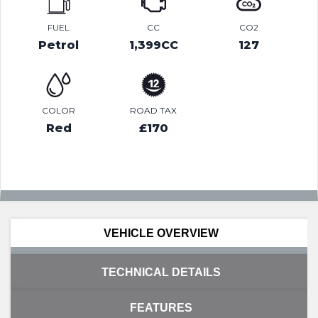
FUEL
CC
CO2
Petrol
1,399CC
127
COLOR
ROAD TAX
Red
£170
VEHICLE OVERVIEW
TECHNICAL DETAILS
FEATURES