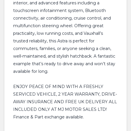
interior, and advanced features including a
touchscreen infotainment system, Bluetooth
connectivity, air conditioning, cruise control, and
multifunction steering wheel. Offering great
practicality, low running costs, and Vauxhall’s
trusted reliability, this Astra is perfect for
commuters, families, or anyone seeking a clean,
well-maintained, and stylish hatchback. A fantastic
example that’s ready to drive away and won’t stay
available for long.
ENJOY PEACE OF MIND WITH A FRESHLY
SERVICED VEHICLE, 2 YEAR WARRANTY, DRIVE-
AWAY INSURANCE AND FREE UK DELIVERY ALL
INCLUDED ONLY AT MJ MOTOR SALES LTD!
Finance & Part exchange available.